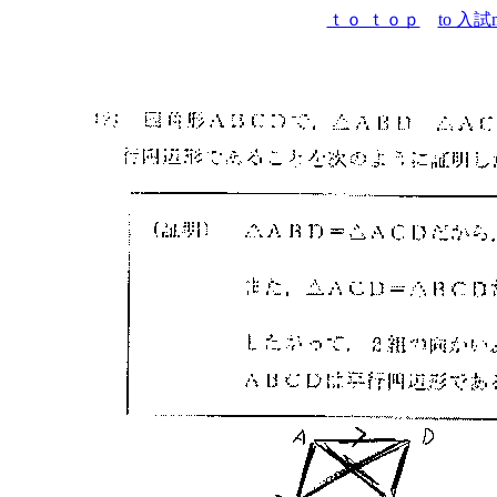
ｔｏ ｔｏｐ
to 入試