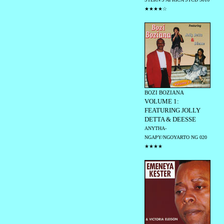
★★★★☆
BOZI BOZIANA
VOLUME 1:
FEATURING JOLLY
DETTA & DEESSE
ANYTHA-
NGAPY/NGOYARTO NG 020
★★★★