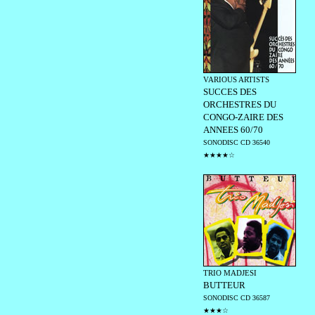
VARIOUS ARTISTS
SUCCES DES
ORCHESTRES DU
CONGO-ZAIRE DES
ANNEES 60/70
SONODISC CD 36540
★★★★☆
TRIO MADJESI
BUTTEUR
SONODISC CD 36587
★★★☆