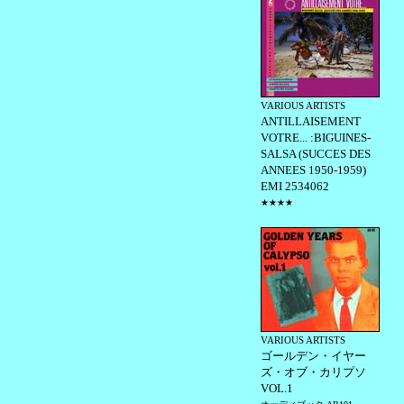
VARIOUS ARTISTS
ANTILLAISEMENT
VOTRE... :BIGUINES-
SALSA (SUCCES DES
ANNEES 1950-1959)
EMI 2534062
★★★★
VARIOUS ARTISTS
ゴールデン・イヤー
ズ・オブ・カリプソ
VOL.1