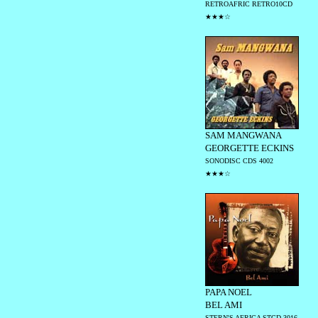
RETROAFRIC RETRO10CD
★★★☆
SAM MANGWANA
GEORGETTE ECKINS
SONODISC CDS 4002
★★★☆
PAPA NOEL
BEL AMI
STERN'S AFRICA STCD 3016