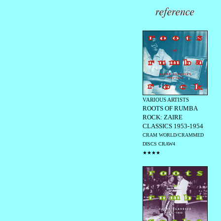
VARIOUS ARTISTS
ROOTS OF RUMBA
ROCK: ZAIRE
CLASSICS 1953-1954
CRAM WORLD/CRAMMED
DISCS CRAW4
★★★★