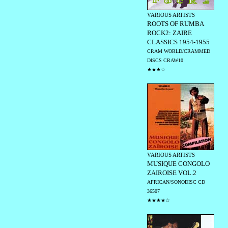
VARIOUS ARTISTS
ROOTS OF RUMBA
ROCK2: ZAIRE
CLASSICS 1954-1955
CRAM WORLD/CRAMMED
DISCS CRAW10
★★★☆
VARIOUS ARTISTS
MUSIQUE CONGOLO
ZAIROISE VOL.2
AFRICAN/SONODISC CD
36507
★★★★☆