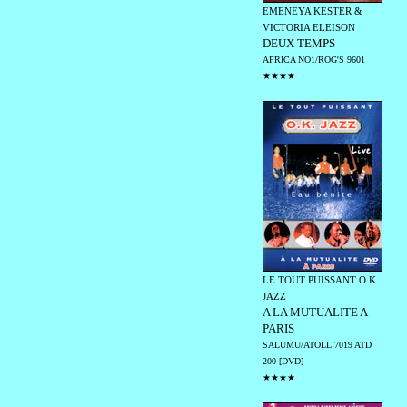
EMENEYA KESTER &
VICTORIA ELEISON
DEUX TEMPS
AFRICA NO1/ROG'S 9601
★★★★
LE TOUT PUISSANT O.K.
JAZZ
A LA MUTUALITE A
PARIS
SALUMU/ATOLL 7019 ATD
200 [DVD]
★★★★