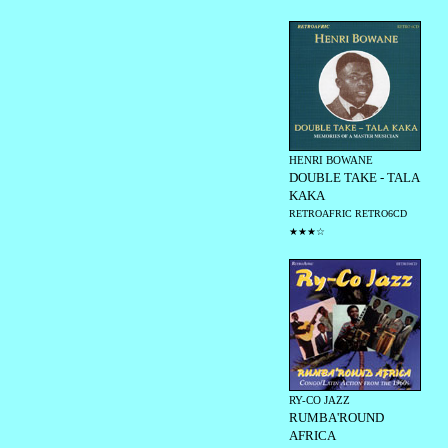
HENRI BOWANE
DOUBLE TAKE - TALA
KAKA
RETROAFRIC RETRO6CD
★★★☆
RY-CO JAZZ
RUMBA'ROUND
AFRICA