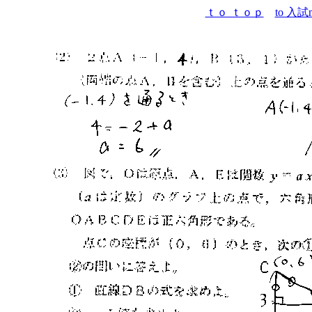
ｔｏ ｔｏｐ
to 入試