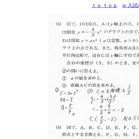
ｔｏ ｔｏｐ
to 入試