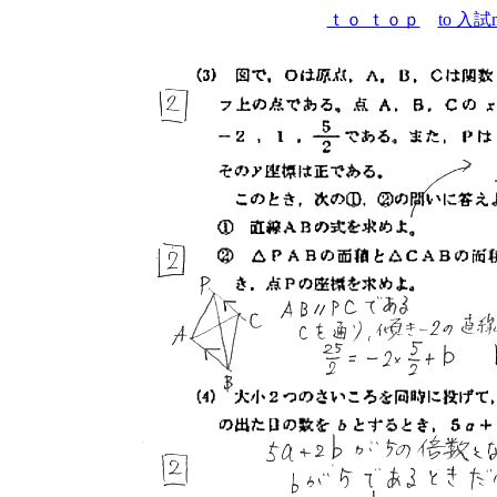
ｔｏ ｔｏｐ
to 入試