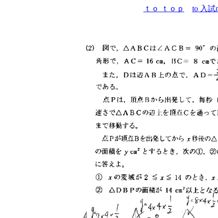
ｔｏ ｔｏｐ
to 入試