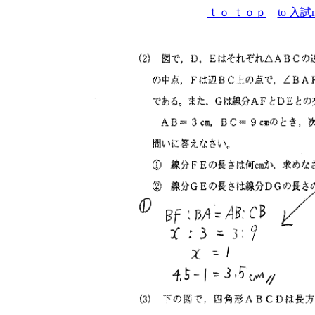
ｔｏ ｔｏｐ
to 入試