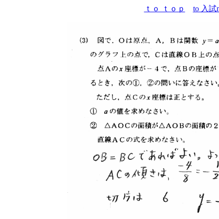
ｔｏ ｔｏｐ
to 入試