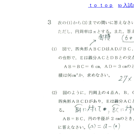
ｔｏ ｔｏｐ
to 入試