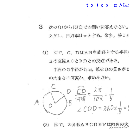
ｔｏ ｔｏｐ
to 入試