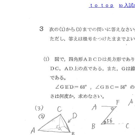
ｔｏ ｔｏｐ
to 入試