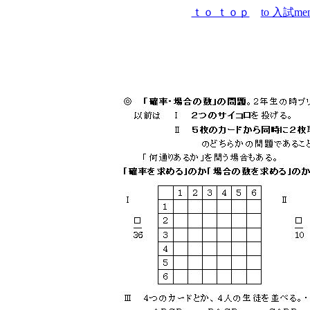
ｔｏ ｔｏｐ
to 入試me