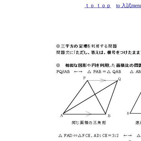
ｔｏ ｔｏｐ
to 入試men