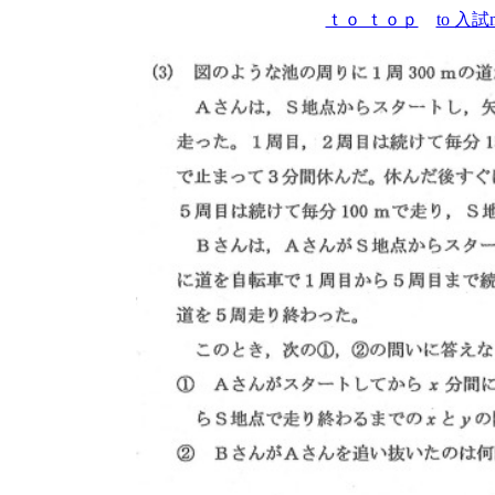
ｔｏ ｔｏｐ
to 入試