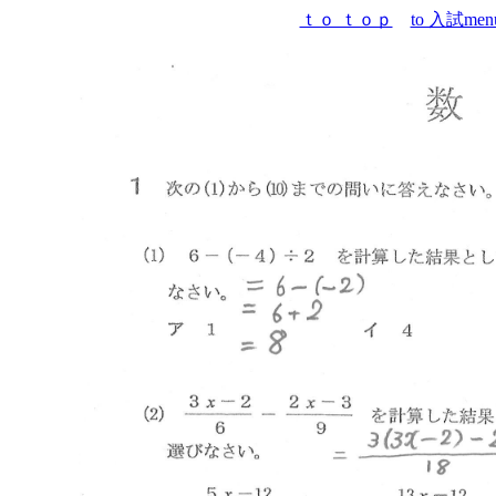
ｔｏ ｔｏｐ
to 入試men