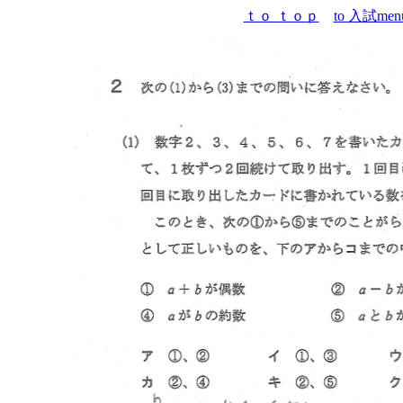
ｔｏ ｔｏｐ
to 入試men