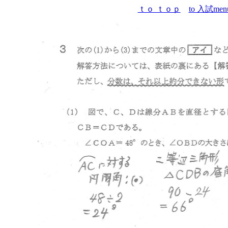
ｔｏ ｔｏｐ
to 入試men