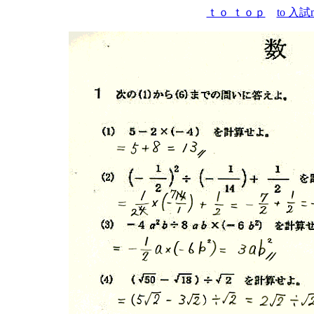
ｔｏ ｔｏｐ
to 入試