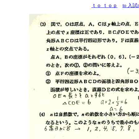
ｔｏ ｔｏｐ
to 入試