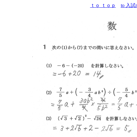
ｔｏ ｔｏｐ
to 入試