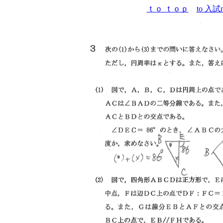
ｔｏ ｔｏｐ
to 入試