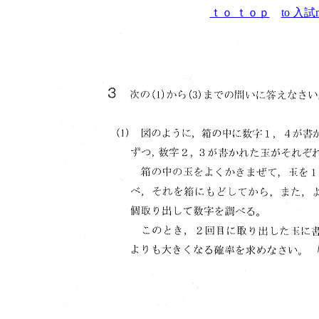
ｔｏ ｔｏｐ
to 入試