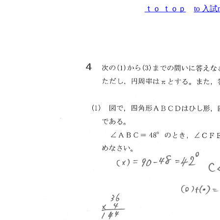
ｔｏ ｔｏｐ
to 入試