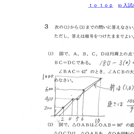
ｔｏ ｔｏｐ
to 入試