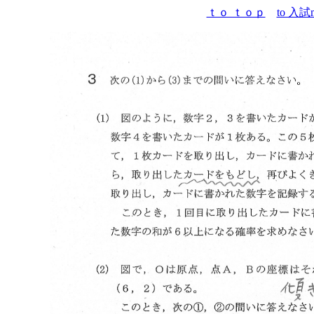
ｔｏ ｔｏｐ
to 入試