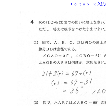
ｔｏ ｔｏｐ
to 入試