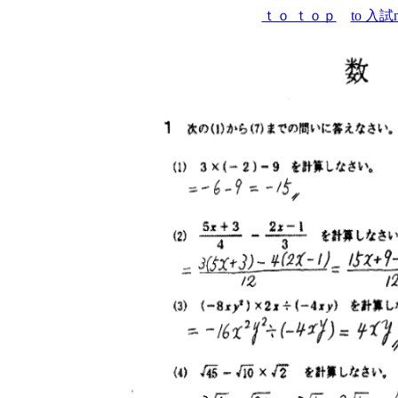
ｔｏ ｔｏｐ
to 入試