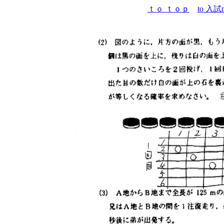
ｔｏ ｔｏｐ
to 入試